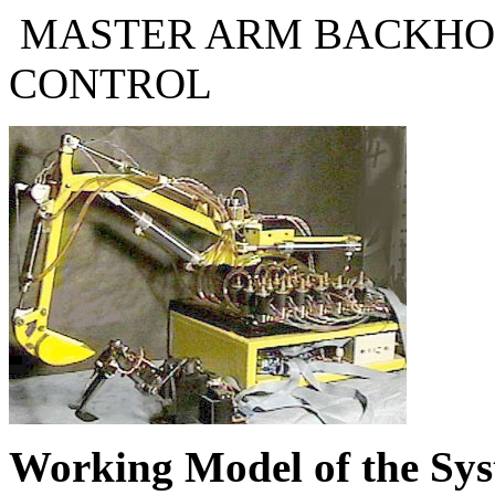
MASTER ARM BACKHO
CONTROL
Working Model of the Sy