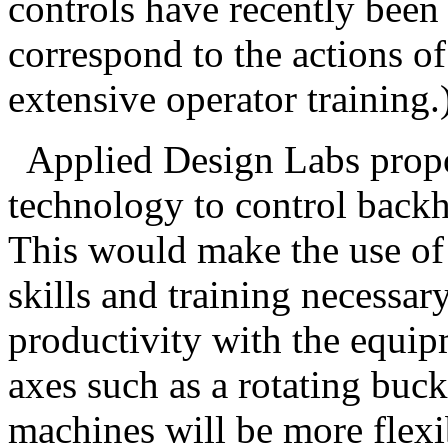
controls have recently been
correspond to the actions of
extensive operator training.
Applied Design Labs propos
technology to control back
This would make the use of 
skills and training necessary
productivity with the equip
axes such as a rotating buc
machines will be more flexi