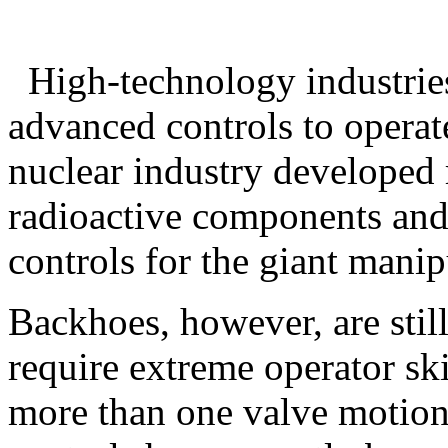
High-technology industrie
advanced controls to operat
nuclear industry developed 
radioactive components an
controls for the giant manip
Backhoes, however, are stil
require extreme operator sk
more than one valve motion 