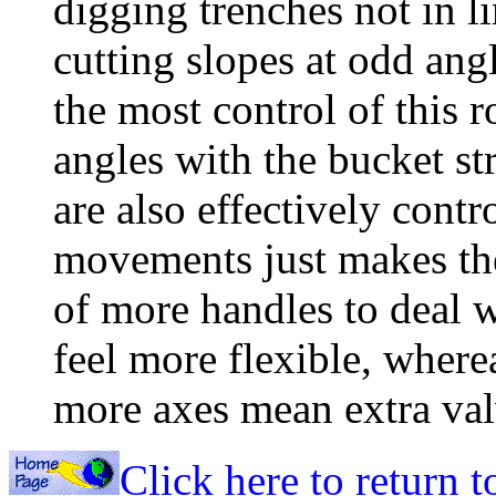
digging trenches not in l
cutting slopes at odd ang
the most control of this 
angles with the bucket st
are also effectively contr
movements just makes the 
of more handles to deal w
feel more flexible, where
more axes mean extra val
Click here to return 