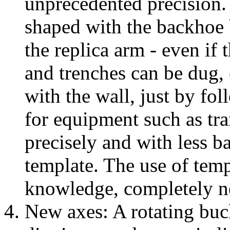
unprecedented precision. 
shaped with the backhoe 
the replica arm - even if 
and trenches can be dug, 
with the wall, just by fo
for equipment such as tr
precisely and with less b
template. The use of temp
knowledge, completely ne
New axes: A rotating buck