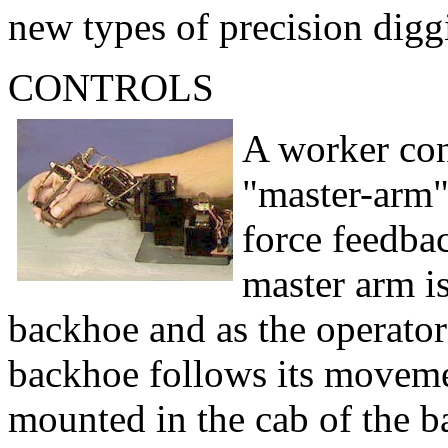
new types of precision digg
CONTROLS
A worker con
"master-arm"
force feedbac
master arm is
backhoe and as the operator
backhoe follows its movemen
mounted in the cab of the b