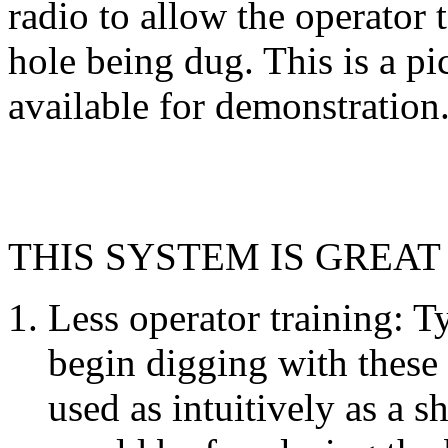
radio to allow the operator t
hole being dug. This is a p
available for demonstration
THIS SYSTEM IS GREAT
Less operator training: T
begin digging with these 
used as intuitively as a s