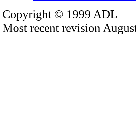
Copyright © 1999 ADL
Most recent revision Augus