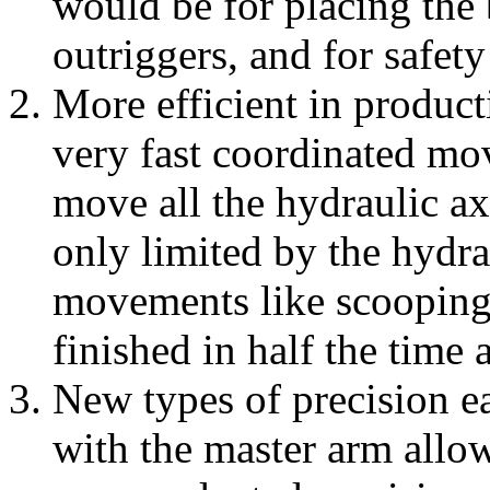
would be for placing the 
outriggers, and for safety
More efficient in product
very fast coordinated mov
move all the hydraulic ax
only limited by the hydra
movements like scooping 
finished in half the time
New types of precision e
with the master arm allow